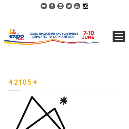
421054