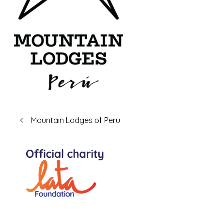
Mountain Lodges of Peru