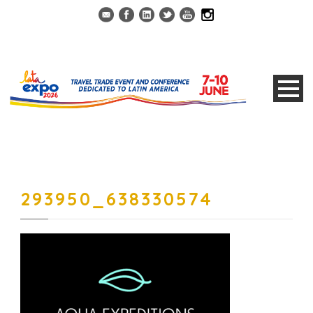
293950_638330574