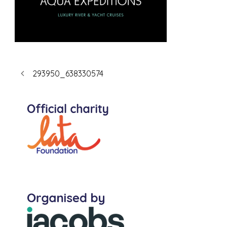
293950_638330574