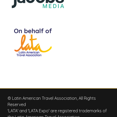
© Latin American Travel Association, All Rights
Reserved
'LATA' and 'LATA Expo' are registered trademarks of