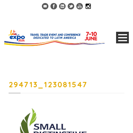
294713_123081547