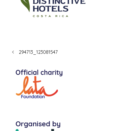
294713_123081547