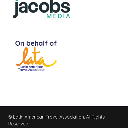
© Latin American Travel Association, All Rights
Reserved