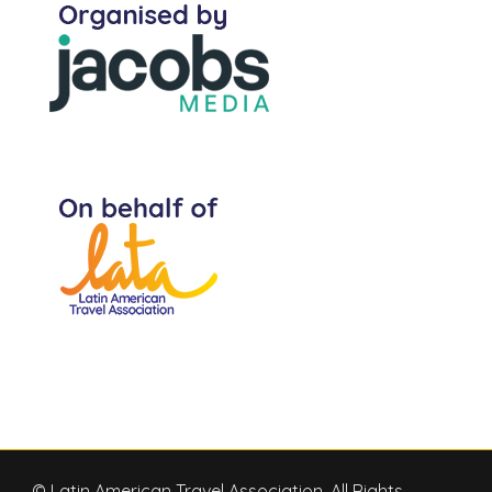
© Latin American Travel Association, All Rights