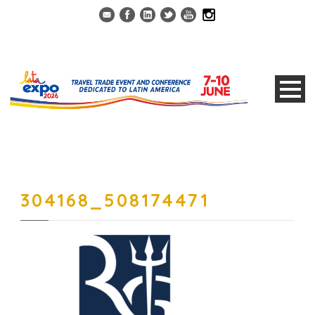
304168_508174471