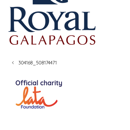
304168_508174471