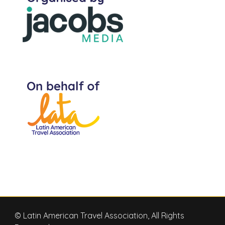
© Latin American Travel Association, All Rights