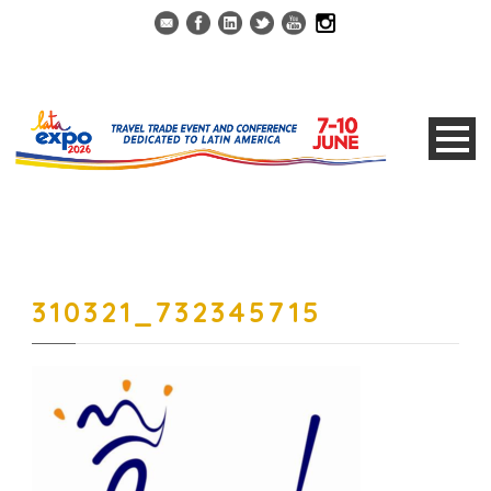
310321_732345715