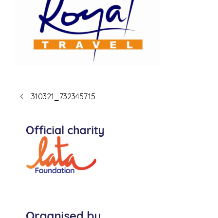
310321_732345715