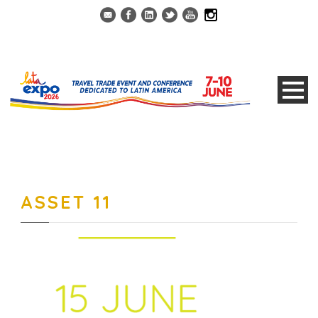
ASSET 11