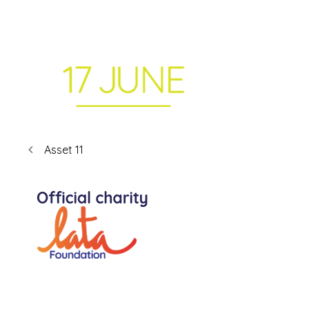
Asset 11