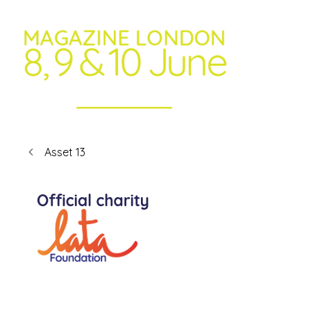
Asset 13