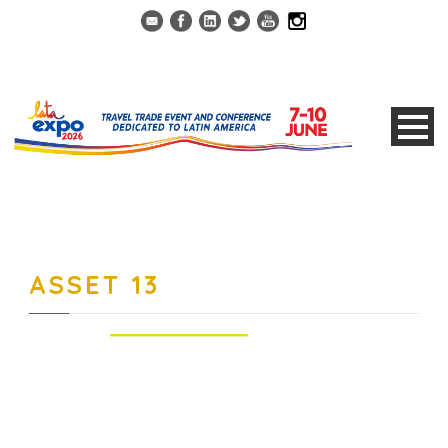
ASSET 13