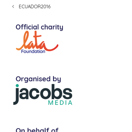
ECUADOR2016