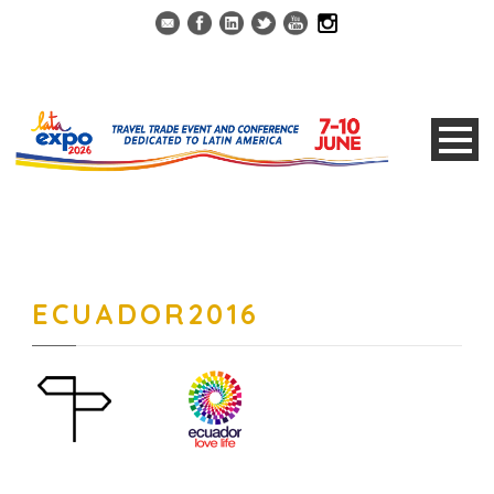
ECUADOR2016