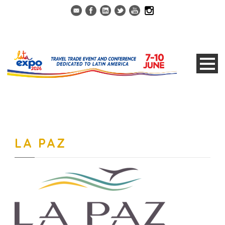
LA PAZ