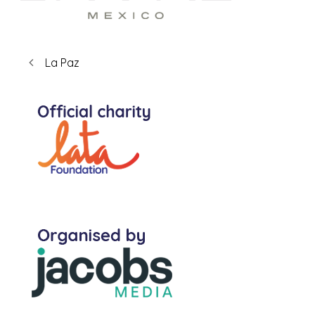
La Paz