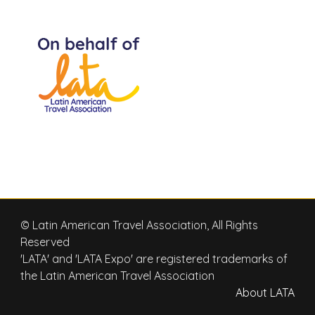
© Latin American Travel Association, All Rights
Reserved
'LATA' and 'LATA Expo' are registered trademarks of
the Latin American Travel Association
About LATA