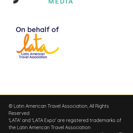
© Latin American Travel Association, All Rights
Reserved
'LATA' and 'LATA Expo' are registered trademarks of
the Latin American Travel Association