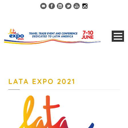
LATA EXPO 2021