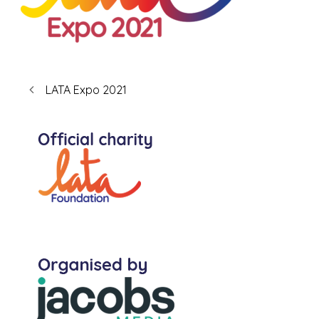
LATA Expo 2021