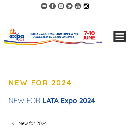
NEW FOR 2024
New for 2024