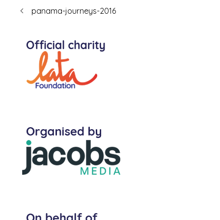
panama-journeys-2016