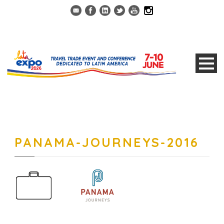
PANAMA-JOURNEYS-2016